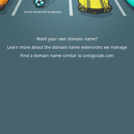
Want your own domain name?
Learn more about the domain name extensions we manage
Find a domain name similar to unlogiclab.com