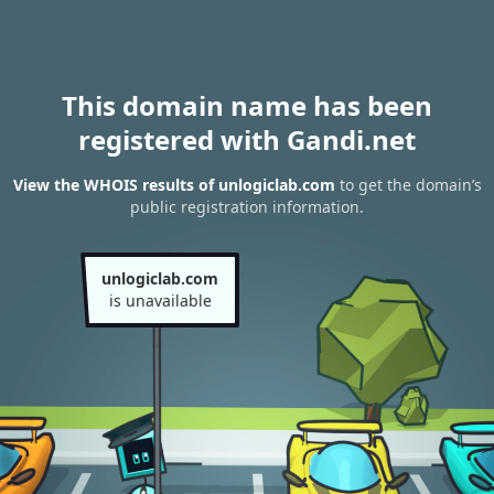
This domain name has been
registered with Gandi.net
View the WHOIS results of unlogiclab.com
to get the domain’s
public registration information.
unlogiclab.com
is unavailable